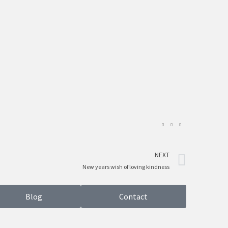
Next
NEXT
New years wish of loving kindness
Blog
Contact