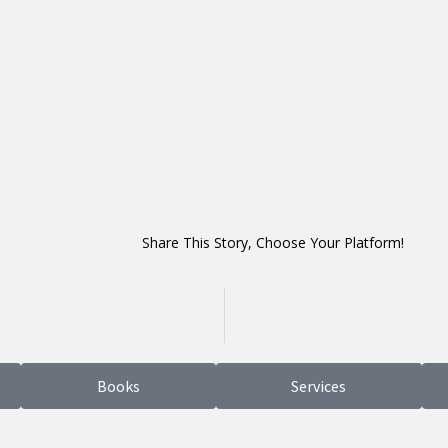
Share This Story, Choose Your Platform!
Books
Services