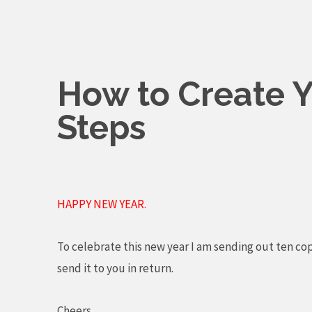
Skip
to
content
How to Create Y
Steps
HAPPY NEW YEAR.
To celebrate this new year I am sending out ten co
send it to you in return.
Cheers,