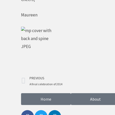
Maureen
Prev
PREVIOUS
A final celebration of 2014
Home
About
F
T
L