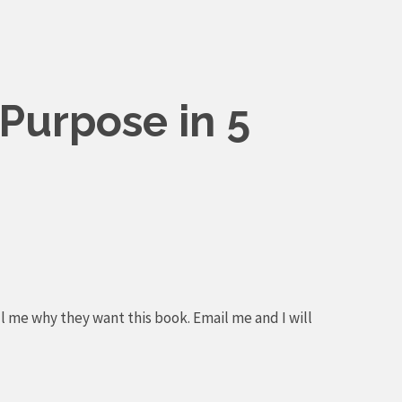
Purpose in 5
l me why they want this book. Email me and I will