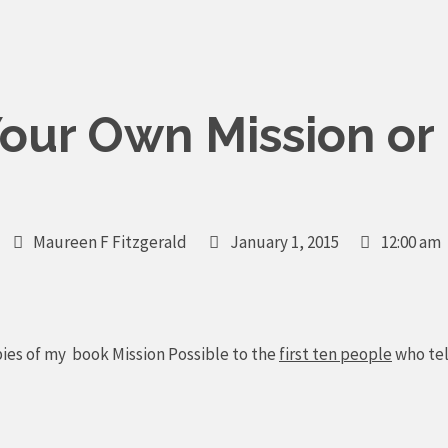
our Own Mission or 
Maureen F Fitzgerald
January 1, 2015
12:00 am
pies of my book Mission Possible to the
first ten people
who tel