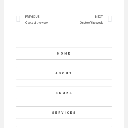
Prev
Nex
PREVIOUS
NEXT
Quote of the week
Quote of the week
HOME
ABOUT
BOOKS
SERVICES