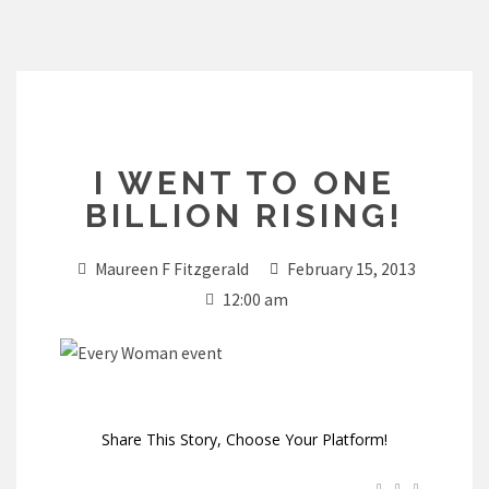
Skip
to
content
I WENT TO ONE
BILLION RISING!
Maureen F Fitzgerald
February 15, 2013
12:00 am
Share This Story, Choose Your Platform!