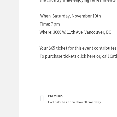
the country while enjoying refreshments 
When: Saturday, November 10th
Time: 7 pm
Where: 3088 W. 11th Ave. Vancouver, BC
Your $65 ticket for this event contribute
To purchase tickets click here or, call Ca
Prev
PREVIOUS
Eve Ensler has a new show off Broadway