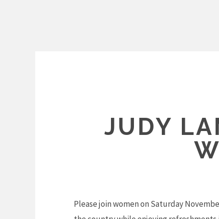
Skip
to
content
JUDY L
W
Please join women on Saturday November 