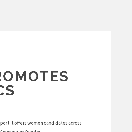
ROMOTES
CS
ort it offers women candidates across