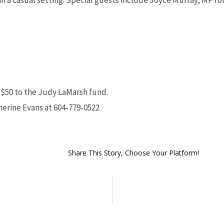
in a casual setting. Special guests include Joyce Murray, MP f
s $50 to the Judy LaMarsh fund.
therine Evans at 604-779-0522
Share This Story, Choose Your Platform!