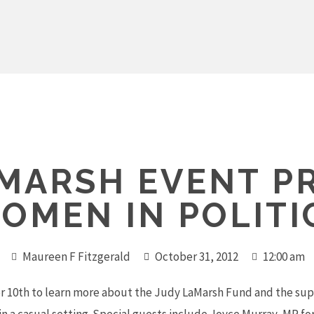
AMARSH EVENT P
OMEN IN POLITI
Maureen F Fitzgerald
October 31, 2012
12:00 am
10th to learn more about the Judy LaMarsh Fund and the supp