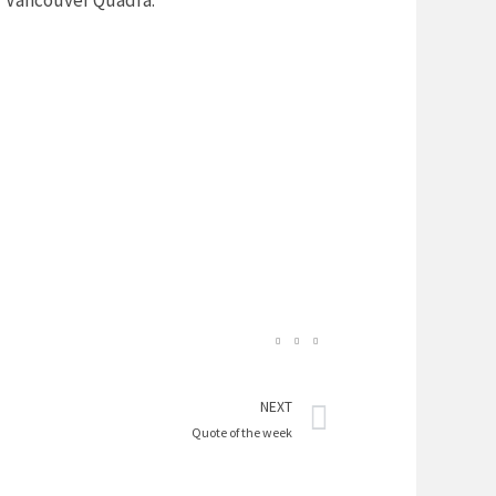
or Vancouver Quadra.
Next
NEXT
Quote of the week