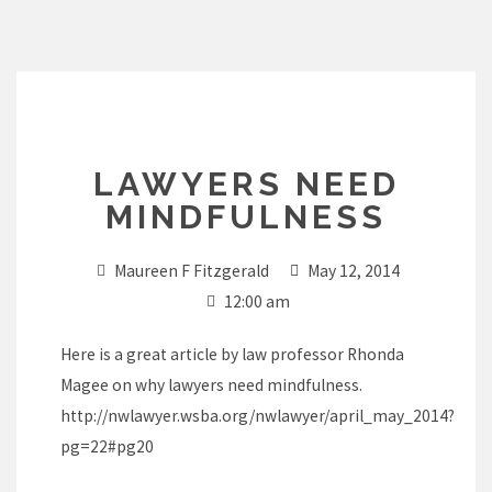
Skip
to
content
LAWYERS NEED
MINDFULNESS
Maureen F Fitzgerald
May 12, 2014
12:00 am
Here is a great article by law professor Rhonda
Magee on why lawyers need mindfulness.
http://nwlawyer.wsba.org/nwlawyer/april_may_2014?
pg=22#pg20