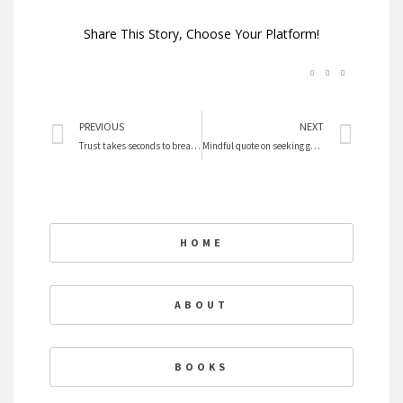
Share This Story, Choose Your Platform!
Prev
Nex
PREVIOUS
NEXT
Trust takes seconds to break and years to repair
Mindful quote on seeking goals
HOME
ABOUT
BOOKS