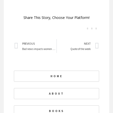
Share This Story, Choose Your Platform!
Prev
Nex
PREVIOUS
NEXT
Bad news impacts women more than men
Quote of the week
HOME
ABOUT
BOOKS