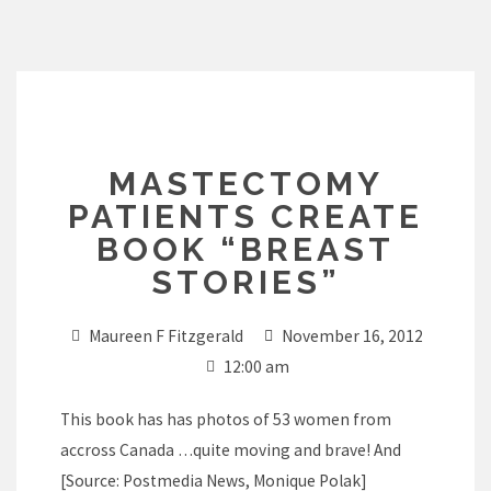
Skip
to
content
MASTECTOMY
PATIENTS CREATE
BOOK “BREAST
STORIES”
Maureen F Fitzgerald
November 16, 2012
12:00 am
This book has has photos of 53 women from
accross Canada …quite moving and brave! And
[Source: Postmedia News, Monique Polak]