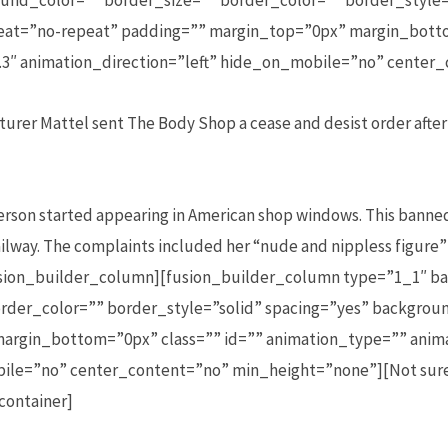
und_color=”” border_size=”” border_color=”” border_style=
t=”no-repeat” padding=”” margin_top=”0px” margin_botto
3″ animation_direction=”left” hide_on_mobile=”no” center
urer Mattel sent The Body Shop a cease and desist order after 
rson started appearing in American shop windows. This banne
ilway. The complaints included her “nude and nippless figure”
fusion_builder_column][fusion_builder_column type=”1_1″ ba
rder_color=”” border_style=”solid” spacing=”yes” backgr
argin_bottom=”0px” class=”” id=”” animation_type=”” anim
bile=”no” center_content=”no” min_height=”none”][Not sure
container]