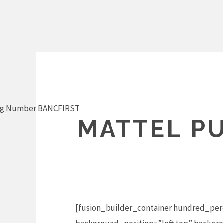
Skip
to
content
ng Number BANCFIRST
MATTEL PU
[fusion_builder_container hundred_per