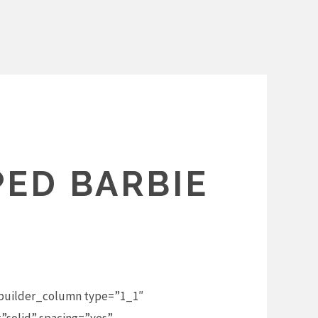
PED BARBIE
_builder_column type=”1_1″