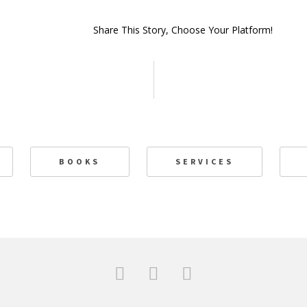
Share This Story, Choose Your Platform!
BOOKS
SERVICES
F
T
L
a
w
i
c
i
n