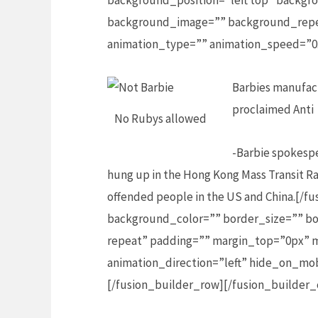
background_position=”left top” backgro
background_image=”” background_repea
animation_type=”” animation_speed=”0.
Barbies manufact
proclaimed Anti
No Rubys allowed
-Barbie spokespe
hung up in the Hong Kong Mass Transit Ra
offended people in the US and China.[/
background_color=”” border_size=”” bo
repeat” padding=”” margin_top=”0px” m
animation_direction=”left” hide_on_mo
[/fusion_builder_row][/fusion_builder_