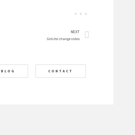
Next
NEXT
Girls for change video
BLOG
CONTACT