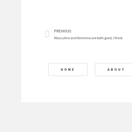
Prev
PREVIOUS
Masculine and feminine are both good, I think
HOME
ABOUT