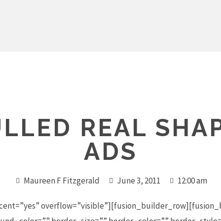
LLED REAL SHA
ADS
Maureen F Fitzgerald
June 3, 2011
12:00 am
cent=”yes” overflow=”visible”][fusion_builder_row][fusion