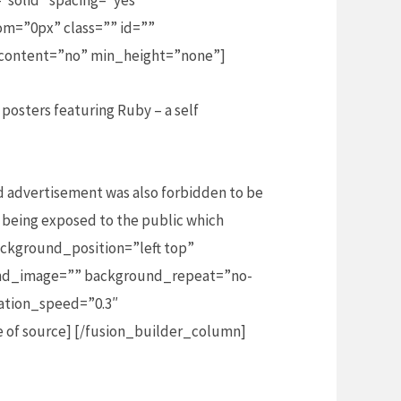
”solid” spacing=”yes”
m=”0px” class=”” id=””
_content=”no” min_height=”none”]
posters featuring Ruby – a self
d advertisement was also forbidden to be
 being exposed to the public which
ckground_position=”left top”
ound_image=”” background_repeat=”no-
ation_speed=”0.3″
 of source] [/fusion_builder_column]