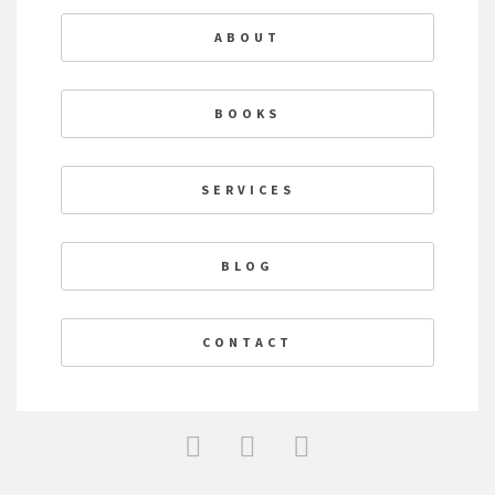
ABOUT
BOOKS
SERVICES
BLOG
CONTACT
F
T
L
a
w
i
c
i
n