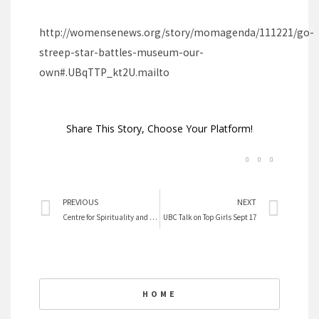
http://womensenews.org/story/momagenda/111221/go-
streep-star-battles-museum-our-
own#.UBqTTP_kt2U.mailto
Share This Story, Choose Your Platform!
Prev
Nex
PREVIOUS
NEXT
Centre for Spirituality and Ethics upcoming talks
UBC Talk on Top Girls Sept 17
HOME