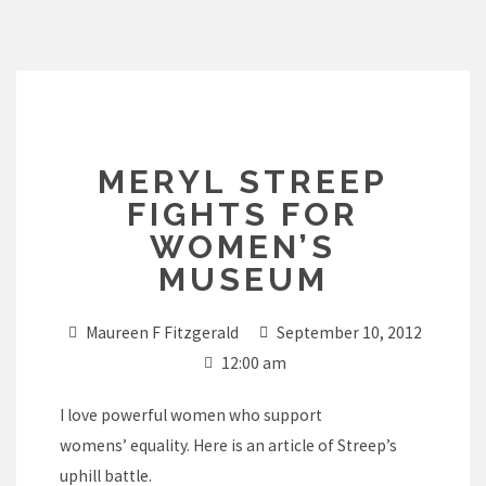
Skip
to
content
MERYL STREEP
FIGHTS FOR
WOMEN’S
MUSEUM
Maureen F Fitzgerald
September 10, 2012
12:00 am
I love powerful women who support
womens’ equality. Here is an article of Streep’s
uphill battle.