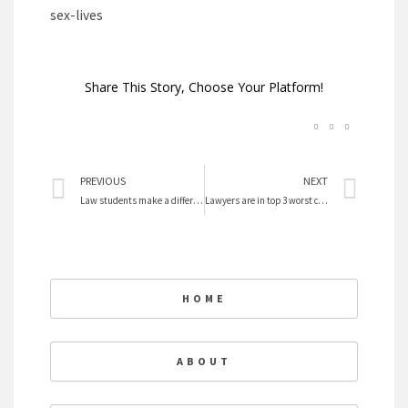
sex-lives
Share This Story, Choose Your Platform!
Prev
Nex
PREVIOUS
NEXT
Law students make a differennce with CFLS – Center for Feminist Legal Studies
Lawyers are in top 3 worst careers
HOME
ABOUT