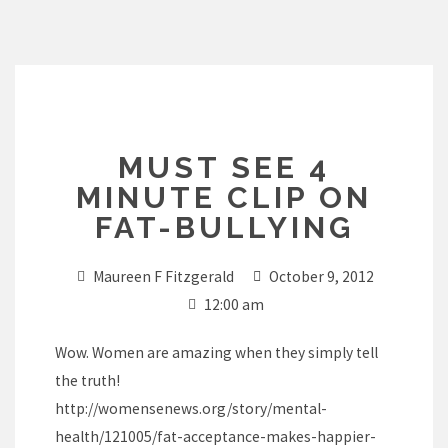
Skip
to
content
MUST SEE 4
MINUTE CLIP ON
FAT-BULLYING
Maureen F Fitzgerald
October 9, 2012
12:00 am
Wow. Women are amazing when they simply tell
the truth!
http://womensenews.org/story/mental-
health/121005/fat-acceptance-makes-happier-