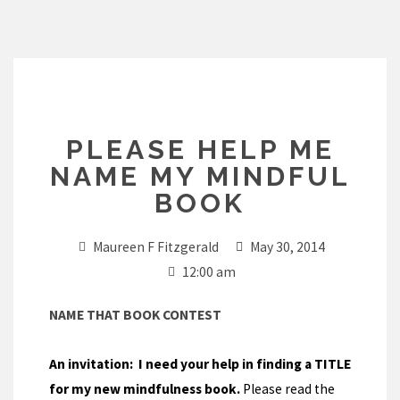
Skip
to
content
PLEASE HELP ME
NAME MY MINDFUL
BOOK
Maureen F Fitzgerald
May 30, 2014
12:00 am
NAME THAT BOOK CONTEST
An invitation:
I need your help in finding a TITLE
for my new mindfulness book.
Please read the