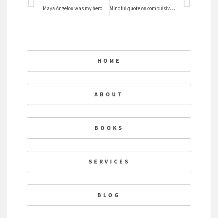
Prev
Nex
Maya Angelou was my hero
Mindful quote on compulsiveness
HOME
ABOUT
BOOKS
SERVICES
BLOG