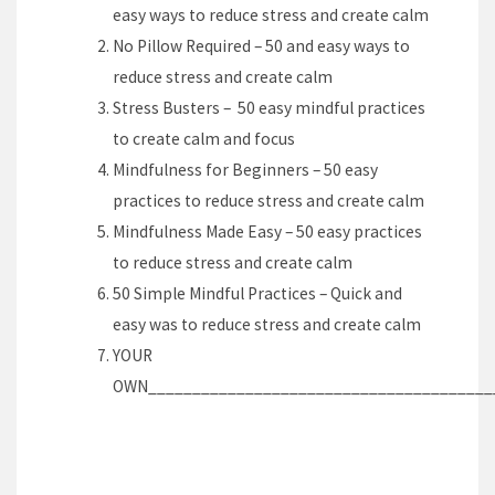
easy ways to reduce stress and create calm
No Pillow Required – 50 and easy ways to
reduce stress and create calm
Stress Busters – 50 easy mindful practices
to create calm and focus
Mindfulness for Beginners – 50 easy
practices to reduce stress and create calm
Mindfulness Made Easy – 50 easy practices
to reduce stress and create calm
50 Simple Mindful Practices – Quick and
easy was to reduce stress and create calm
YOUR
OWN_______________________________________