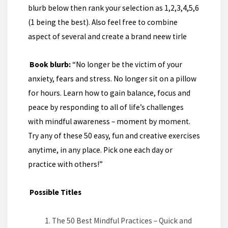
blurb below then rank your selection as 1,2,3,4,5,6
(1 being the best). Also feel free to combine
aspect of several and create a brand neew tirle
Book blurb:
“No longer be the victim of your
anxiety, fears and stress. No longer sit on a pillow
for hours. Learn how to gain balance, focus and
peace by responding to all of life’s challenges
with mindful awareness – moment by moment.
Try any of these 50 easy, fun and creative exercises
anytime, in any place. Pick one each day or
practice with others!”
Possible Titles
The 50 Best Mindful Practices – Quick and