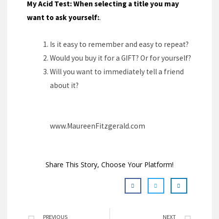
My Acid Test: When selecting a title you may
want to ask yourself:
.
Is it easy to remember and easy to repeat?
Would you buy it for a GIFT? Or for yourself?
Will you want to immediately tell a friend
about it?
www.MaureenFitzgerald.com
Share This Story, Choose Your Platform!
PREVIOUS
NEXT