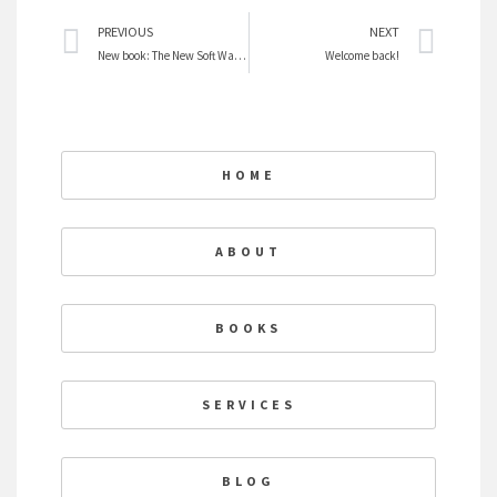
Prev
Nex
PREVIOUS
NEXT
New book: The New Soft War on Women
Welcome back!
HOME
ABOUT
BOOKS
SERVICES
BLOG