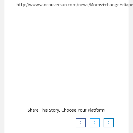
http://www.vancouversun.com/news/Moms+change+diaper
Share This Story, Choose Your Platform!