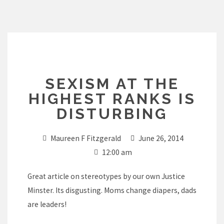
Skip
to
content
SEXISM AT THE
HIGHEST RANKS IS
DISTURBING
Maureen F Fitzgerald
June 26, 2014
12:00 am
Great article on stereotypes by our own Justice
Minster. Its disgusting. Moms change diapers, dads
are leaders!