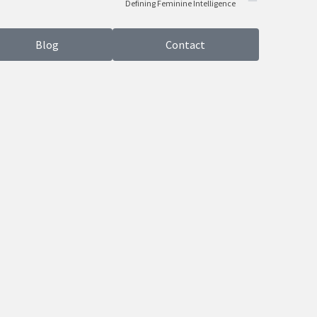
Defining Feminine Intelligence
Blog
Contact