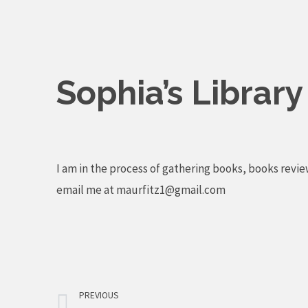
Skip
to
content
Sophia’s Librar
I am in the process of gathering books, books revie
email me at
maurfitz1@gmail.com
Prev
PREVIOUS