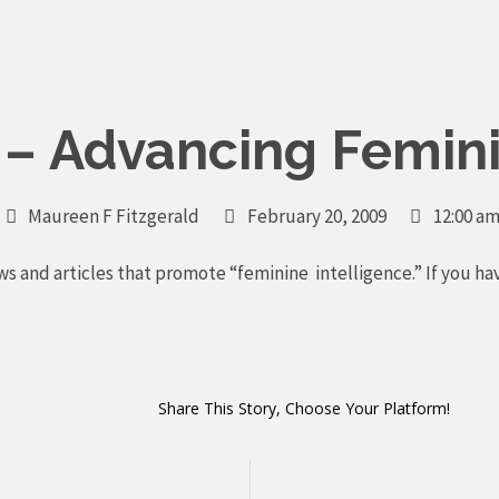
y – Advancing Femini
Maureen F Fitzgerald
February 20, 2009
12:00 a
ws and articles that promote “feminine intelligence.” If you ha
Share This Story, Choose Your Platform!