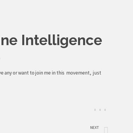
ne Intelligence
m
ve any or want to join me in this movement, just
Next
NEXT