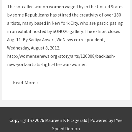
the
The so-called war on women waged by in the United States
War
by some Republicans has stirred the creativity of over 180
on
artists, many based in New York City, who are participating
Women
in an exhibit hosted by SOHO20 gallery. The exhibit closes
Aug. 11. By Sadiya Ansari, WeNews correspondent,
Wednesday, August 8, 2012.
http://womensenews.org/story/arts/120808/backlash-
new-york-artists-fight-the-war-women
Read More »
Copyright © 2026
Maureen F. Fitzgerald
| Powered by
I Yee
Speed Demon