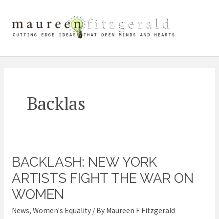
Skip
Mai
to
content
Me
Backlas
BACKLASH: NEW YORK
Backlash:
New
ARTISTS FIGHT THE WAR ON
York
WOMEN
Artists
News
,
Women's Equality
/ By
Maureen F Fitzgerald
Fight