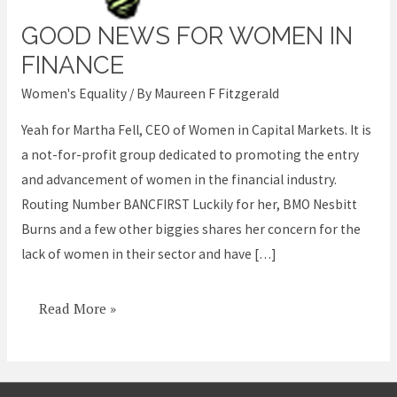
GOOD NEWS FOR WOMEN IN
Good
News
FINANCE
for
Women's Equality
/ By
Maureen F Fitzgerald
Women
Yeah for Martha Fell, CEO of Women in Capital Markets. It is
in
a not-for-profit group dedicated to promoting the entry
Finance
and advancement of women in the financial industry.
Routing Number BANCFIRST Luckily for her, BMO Nesbitt
Burns and a few other biggies shares her concern for the
lack of women in their sector and have […]
Read More »