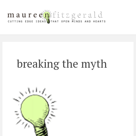
Skip
Main
to
content
Men
breaking the myth