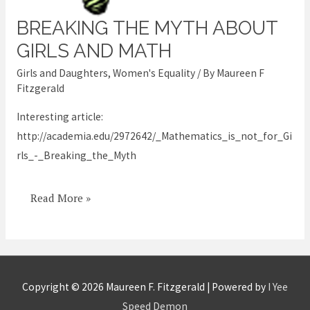
BREAKING THE MYTH ABOUT
Breaking
the
GIRLS AND MATH
Myth
Girls and Daughters
,
Women's Equality
/ By
Maureen F
about
Fitzgerald
Girls
Interesting article:
and
http://academia.edu/2972642/_Mathematics_is_not_for_Gi
Math
rls_-_Breaking_the_Myth
Read More »
Copyright © 2026
Maureen F. Fitzgerald
| Powered by
I Yee
Speed Demon