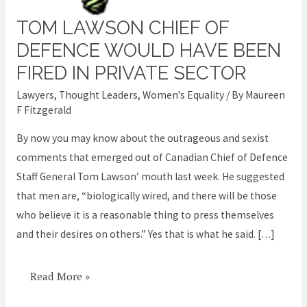
TOM LAWSON CHIEF OF
Tom
Lawson
DEFENCE WOULD HAVE BEEN
Chief
FIRED IN PRIVATE SECTOR
of
Lawyers
,
Thought Leaders
,
Women's Equality
/ By
Maureen
Defence
F Fitzgerald
would
By now you may know about the outrageous and sexist
have
comments that emerged out of Canadian Chief of Defence
been
Staff General Tom Lawson’ mouth last week. He suggested
fired
that men are, “biologically wired, and there will be those
in
who believe it is a reasonable thing to press themselves
private
and their desires on others.” Yes that is what he said. […]
sector
Read More »