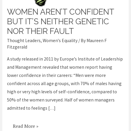
WOMEN AREN’T CONFIDENT
Women
aren’t
BUT IT’S NEITHER GENETIC
confident
NOR THEIR FAULT
but
Thought Leaders
,
Women's Equality
/ By
Maureen F
it’s
Fitzgerald
neither
A study released in 2011 by Europe’s Institute of Leadership
genetic
and Management revealed that women report having
nor
lower confidence in their careers: “Men were more
their
confident across all age groups, with 70% of males having
fault
high or very high levels of self-confidence, compared to
50% of the women surveyed. Half of women managers
admitted to feelings […]
Read More »