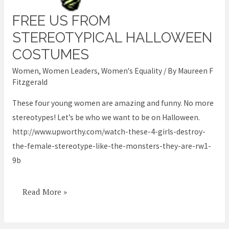
FREE US FROM
Free
us
STEREOTYPICAL HALLOWEEN
from
COSTUMES
stereotypical
Women
,
Women Leaders
,
Women's Equality
/ By
Maureen F
halloween
Fitzgerald
costumes
These four young women are amazing and funny. No more
stereotypes! Let’s be who we want to be on Halloween.
http://www.upworthy.com/watch-these-4-girls-destroy-
the-female-stereotype-like-the-monsters-they-are-rw1-
9b
Read More »