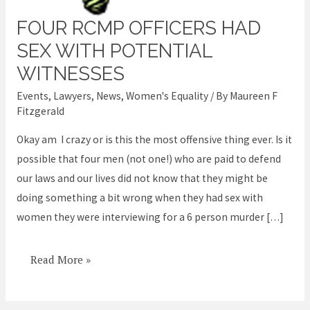
FOUR RCMP OFFICERS HAD
Four
RCMP
SEX WITH POTENTIAL
officers
WITNESSES
had
Events
,
Lawyers
,
News
,
Women's Equality
/ By
Maureen F
sex
Fitzgerald
with
Okay am I crazy or is this the most offensive thing ever. Is it
potential
possible that four men (not one!) who are paid to defend
witnesses
our laws and our lives did not know that they might be
doing something a bit wrong when they had sex with
women they were interviewing for a 6 person murder […]
Read More »