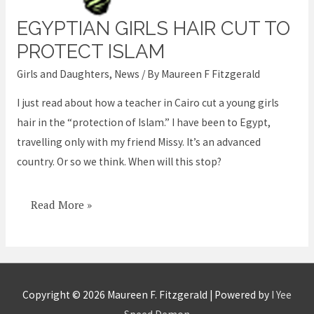
EGYPTIAN GIRLS HAIR CUT TO
Egyptian
girls
PROTECT ISLAM
hair
Girls and Daughters
,
News
/ By
Maureen F Fitzgerald
cut
I just read about how a teacher in Cairo cut a young girls
to
hair in the “protection of Islam.” I have been to Egypt,
protect
travelling only with my friend Missy. It’s an advanced
Islam
country. Or so we think. When will this stop?
Read More »
Copyright © 2026
Maureen F. Fitzgerald
| Powered by
I Yee