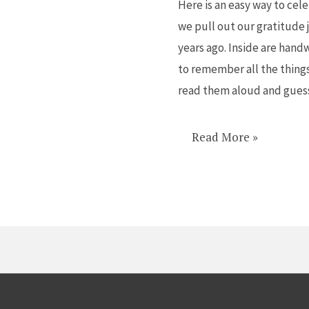
Here is an easy way to cele
End
we pull out our gratitude j
the
years ago. Inside are hand
Year
to remember all the things
on
read them aloud and gues
a
High
Note
Read More »