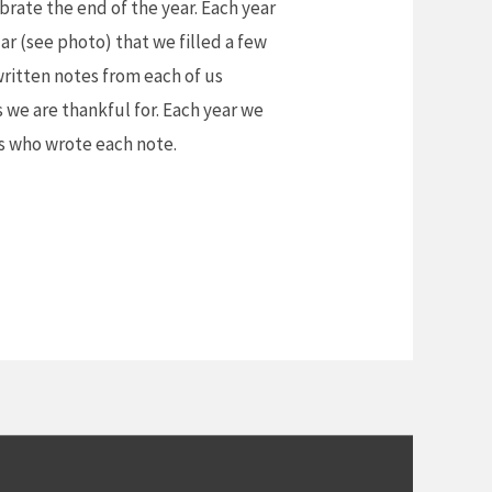
brate the end of the year. Each year
ar (see photo) that we filled a few
written notes from each of us
 we are thankful for. Each year we
s who wrote each note.