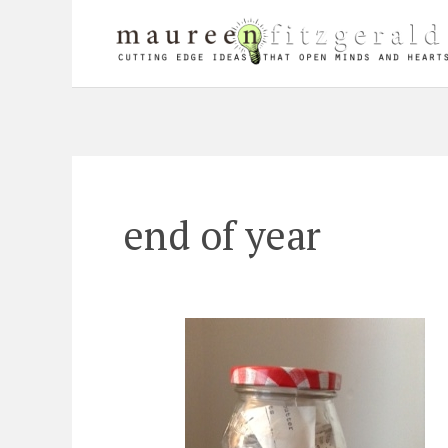
Skip
to
content
end of year