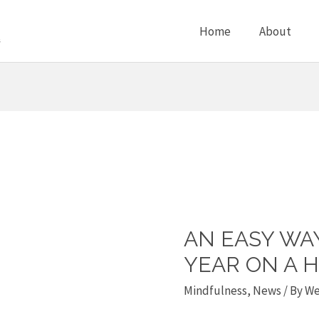
Home
About
AN EASY WA
An
Easy
YEAR ON A 
Way
Mindfulness
,
News
/ By
We
to