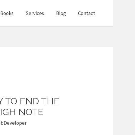
Books
Services
Blog
Contact
Y TO END THE
HIGH NOTE
bDeveloper