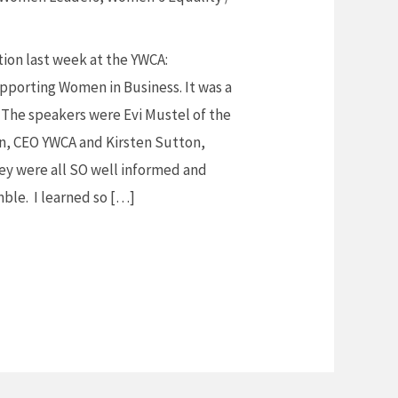
tion last week at the YWCA:
pporting Women in Business. It was a
 The speakers were Evi Mustel of the
n, CEO YWCA and Kirsten Sutton,
ey were all SO well informed and
ble. I learned so […]