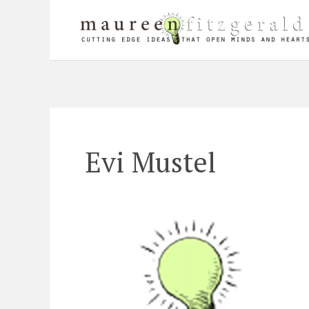
Skip
to
content
Evi Mustel