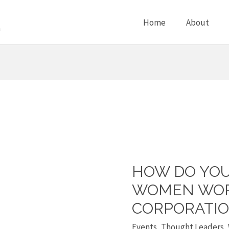
Home
About
HOW DO YOU
How
do
WOMEN WOR
you
CORPORATIO
support
Events
,
Thought Leaders
,