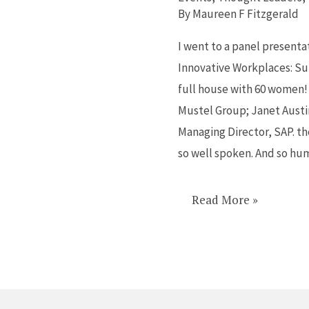
women
By
Maureen F Fitzgerald
working
I went to a panel presenta
in
Innovative Workplaces: Su
corporations?
full house with 60 women!
Mustel Group; Janet Austi
Managing Director, SAP. th
so well spoken. And so hum
Read More »