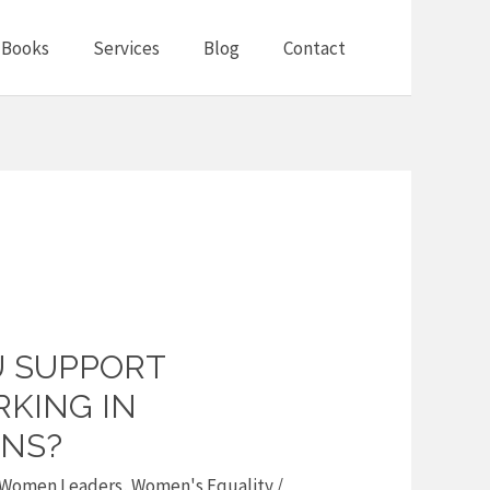
Books
Services
Blog
Contact
 SUPPORT
KING IN
NS?
Women Leaders
,
Women's Equality
/