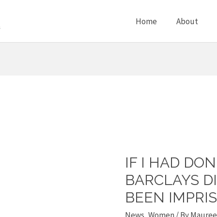
Home
About
IF I HAD DO
If
I
BARCLAYS D
had
BEEN IMPRI
done
News
,
Women
/ By
Maureen