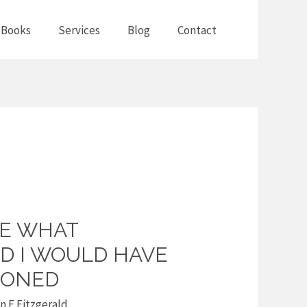
Books
Services
Blog
Contact
NE WHAT
ID I WOULD HAVE
SONED
 F Fitzgerald