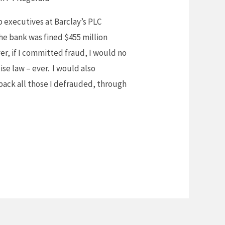
p executives at Barclay’s PLC
the bank was fined $455 million
yer, if I committed fraud, I would no
se law – ever. I would also
back all those I defrauded, through