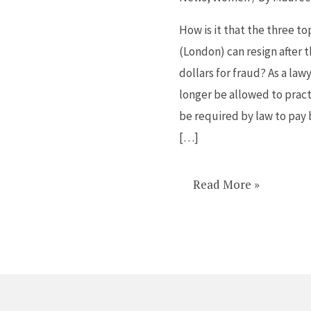
what
Barclays
How is it that the three to
did
(London) can resign after 
I
dollars for fraud? As a law
would
longer be allowed to practi
have
be required by law to pay 
been
[…]
imprisoned
Read More »