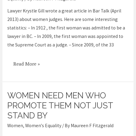
appointed
Lawyer Krystle Gill wrote a great article in Bar Talk (April
2013) about women judges. Here are some interesting
statistics: – In 1912 , the first woman was admitted to be a
lawyer in BC. – In 2009, the first woman was appointed to
the Supreme Court as a judge. – Since 2009, of the 33
Read More »
WOMEN NEED MEN WHO
Women
need
PROMOTE THEM NOT JUST
men
STAND BY
who
Women
,
Women's Equality
/ By
Maureen F Fitzgerald
promote