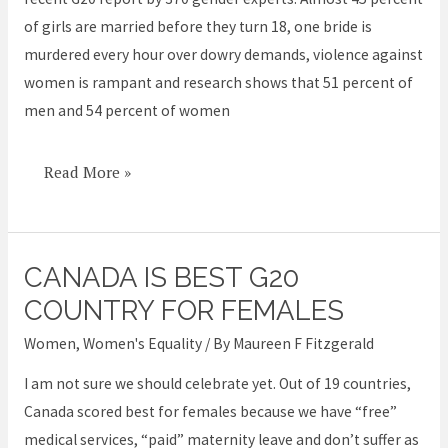
not
of girls are married before they turn 18, one bride is
a
murdered every hour over dowry demands, violence against
woman
women is rampant and research shows that 51 percent of
in
men and 54 percent of women
India
Read More »
CANADA IS BEST G20
Canada
is
COUNTRY FOR FEMALES
best
Women
,
Women's Equality
/ By
Maureen F Fitzgerald
G20
I am not sure we should celebrate yet. Out of 19 countries,
country
Canada scored best for females because we have “free”
for
medical services, “paid” maternity leave and don’t suffer as
females