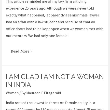
them
This article reminded me of my law firm articling
not
experience 25 years ago. Although we were never told
just
exactly what happened, apparently a senior male lawyer
stand
had an affair with a law student and because of that all
by
office doors had to be kept open when we women met with
our mentors. We had only one female
Read More »
I AM GLAD I AM NOT A WOMAN
I
am
IN INDIA
glad
Women
/ By
Maureen F Fitzgerald
I
India ranked the lowest in terms on female equity in a
am
recent G20 report by 370 gender experts. Almost 45 percent