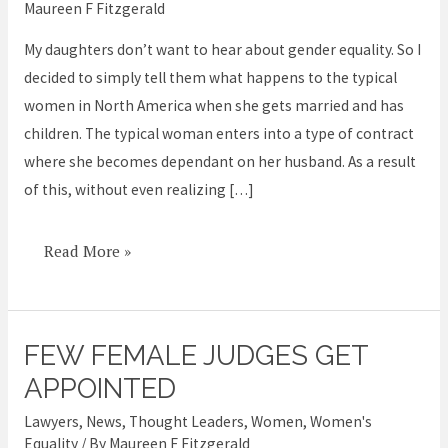
Maureen F Fitzgerald
Daughter
before
My daughters don’t want to hear about gender equality. So I
she
decided to simply tell them what happens to the typical
Marries
women in North America when she gets married and has
–
children. The typical woman enters into a type of contract
to
where she becomes dependant on her husband. As a result
Avoid
of this, without even realizing […]
Ruining
her
Read More »
Life
FEW FEMALE JUDGES GET
Few
female
APPOINTED
judges
Lawyers
,
News
,
Thought Leaders
,
Women
,
Women's
get
Equality
/ By
Maureen F Fitzgerald