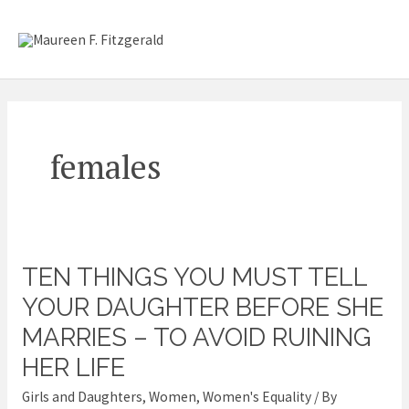
Skip
Mai
to
content
Me
females
TEN THINGS YOU MUST TELL
Ten
Things
YOUR DAUGHTER BEFORE SHE
you
MARRIES – TO AVOID RUINING
Must
HER LIFE
Tell
Girls and Daughters
,
Women
,
Women's Equality
/ By
Your