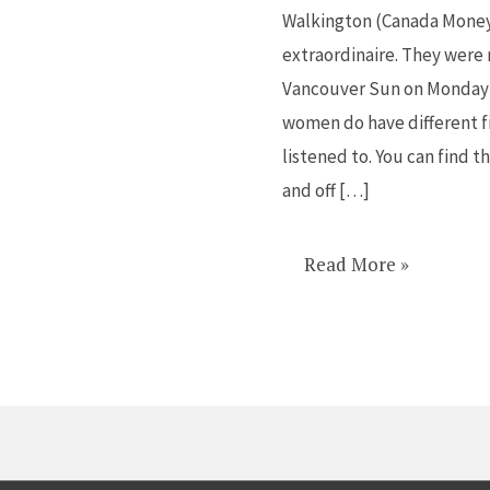
Walkington (Canada Money 
extraordinaire. They were
Vancouver Sun on Monday 
women do have different f
listened to. You can find
and off […]
Read More »