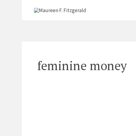
Skip
to
content
feminine money