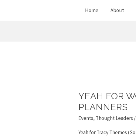
Home
About
YEAH FOR W
Yeah
for
PLANNERS
women
Events
,
Thought Leaders
/
financial
Yeah for Tracy Themes (Sop
planners