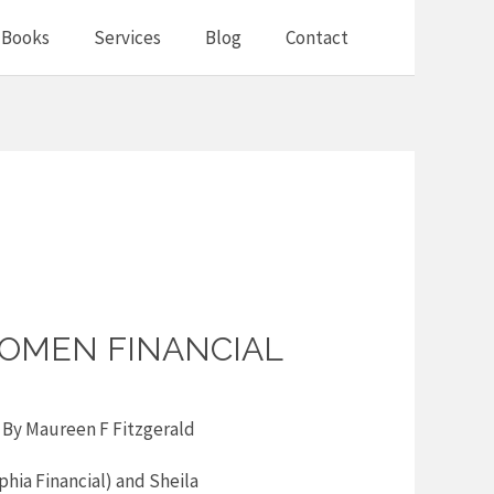
Books
Services
Blog
Contact
OMEN FINANCIAL
 By
Maureen F Fitzgerald
hia Financial) and Sheila