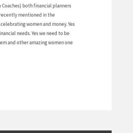
Coaches) both financial planners
 recently mentioned in the
celebrating women and money. Yes
inancial needs. Yes we need to be
 them and other amazing women one