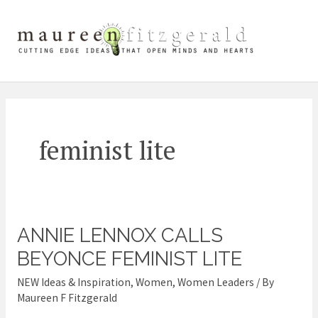
Skip
Mai
to
content
Me
feminist lite
ANNIE LENNOX CALLS
Annie
Lennox
BEYONCE FEMINIST LITE
calls
NEW Ideas & Inspiration
,
Women
,
Women Leaders
/ By
Beyonce
Maureen F Fitzgerald
feminist