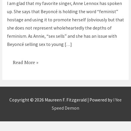
I am glad that my favorite singer, Anne Lennox has spoken
lite
up. She says that Beyoncé is holding the word “feminist”
hostage and using it to promote herself (obviously but that
she does not represent wholeheartedly the depths of
feminism. As Annie, “sex sells” and she has an issue with
Beyoncé selling sex to young […]
Read More »
Copyright © 2026
Maureen F. Fitzgerald
| Powered by
I Yee
Speed Demon