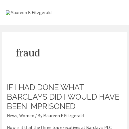
Skip
Mai
to
content
Me
fraud
IF I HAD DONE WHAT
If
I
BARCLAYS DID I WOULD HAVE
had
BEEN IMPRISONED
done
News
,
Women
/ By
Maureen F Fitzgerald
what
Barclays
How is it that the three top executives at Barclay’s PLC