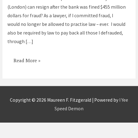
did
(London) can resign after the bank was fined $455 million
I
dollars for fraud? As a lawyer, if I committed fraud, I
would
would no longer be allowed to practise law – ever. I would
have
also be required by law to pay back all those I defrauded,
been
through […]
imprisoned
Read More »
Copyright © 2026
Maureen F. Fitzgerald
| Powered by
I Yee
Speed Demon