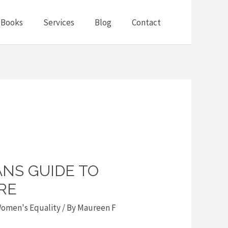
Books
Services
Blog
Contact
NS GUIDE TO
RE
omen's Equality
/ By
Maureen F