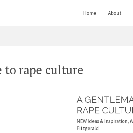
Home
About
to rape culture
A GENTLEMA
A
Gentlemans
RAPE CULTU
guide
NEW Ideas & Inspiration
,
W
to
Fitzgerald