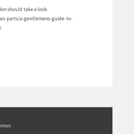
 Men should take a look.
n-parts/a-gentlemens-guide-to-
c
Demon