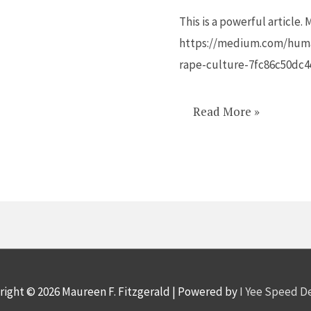
Rape
This is a powerful article.
Culture
https://medium.com/huma
rape-culture-7fc86c50dc4
Read More »
right © 2026
Maureen F. Fitzgerald
| Powered by
I Yee Speed 