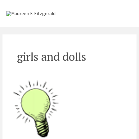
Skip
Mai
to
content
Me
girls and dolls