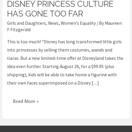
DISNEY PRINCESS CULTURE
Disney
Princess
HAS GONE TOO FAR
Culture
Girls and Daughters
,
News
,
Women's Equality
/ By
Maureen
has
F Fitzgerald
Gone
This is too much! “Disney has long transformed little girls
too
into princesses by selling them costumes, wands and
Far
tiaras. But a new limited-time offer at Disneyland takes the
idea even further. Starting August 26, for a $99.95 (plus
shipping), kids will be able to take home a figurine with
their own faces superimposed on a Disney […]
Read More »