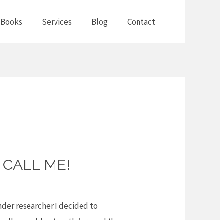
Books
Services
Blog
Contact
 CALL ME!
ender researcher I decided to