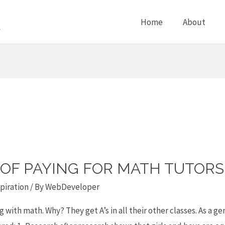
Home
About
D OF PAYING FOR MATH TUTORS
piration
/ By
WebDeveloper
with math. Why? They get A’s in all their other classes. As a g