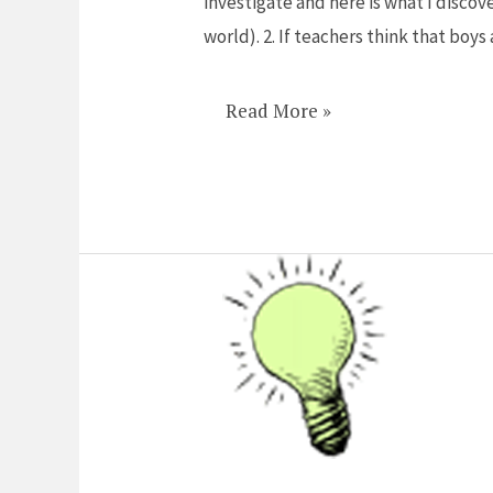
investigate and here is what I discov
of
world). 2. If teachers think that boy
paying
for
Read More »
math
tutors
call
me!