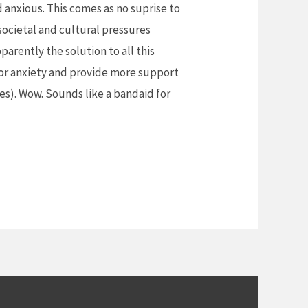
 anxious. This comes as no suprise to
ocietal and cultural pressures
parently the solution to all this
 for anxiety and provide more support
ues). Wow. Sounds like a bandaid for