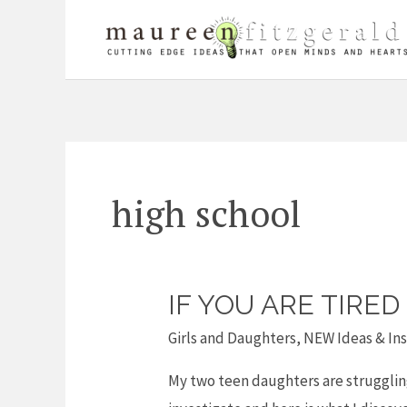
Skip
to
content
high school
IF YOU ARE TIRE
If
you
Girls and Daughters
,
NEW Ideas & Ins
are
My two teen daughters are struggling 
tired