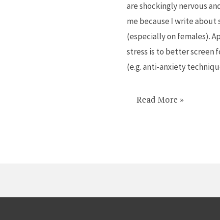
are shockingly nervous and
kids
me because I write about s
anxious,
(especially on females). Ap
not
stress is to better screen
theirs
(e.g. anti-anxiety techniq
Read More »