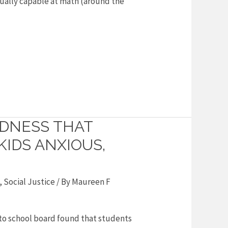
equally capable at math (around the
ADNESS THAT
IDS ANXIOUS,
,
Social Justice
/ By
Maureen F
nto school board found that students