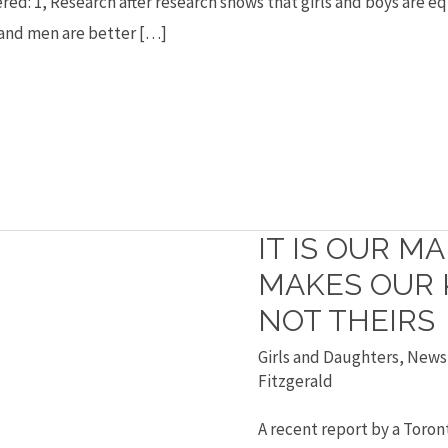
ered: 1, Research after research shows that girls and boys are 
s and men are better […]
IT IS OUR M
It
is
MAKES OUR K
our
NOT THEIRS
madness
Girls and Daughters
,
News
that
Fitzgerald
makes
A recent report by a Toro
our