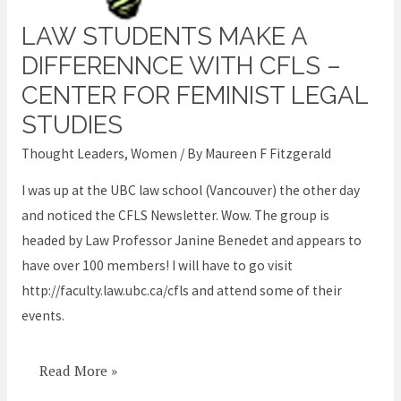
LAW STUDENTS MAKE A
Law
students
DIFFERENNCE WITH CFLS –
make
CENTER FOR FEMINIST LEGAL
a
STUDIES
differennce
Thought Leaders
,
Women
/ By
Maureen F Fitzgerald
with
CFLS
I was up at the UBC law school (Vancouver) the other day
–
and noticed the CFLS Newsletter. Wow. The group is
Center
headed by Law Professor Janine Benedet and appears to
for
have over 100 members! I will have to go visit
Feminist
http://faculty.law.ubc.ca/cfls and attend some of their
Legal
events.
Studies
Read More »