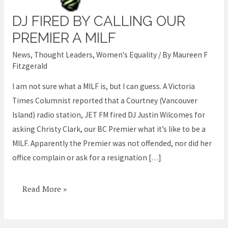
DJ FIRED BY CALLING OUR
DJ
fired
PREMIER A MILF
by
News
,
Thought Leaders
,
Women's Equality
/ By
Maureen F
calling
Fitzgerald
our
I am not sure what a MILF is, but I can guess. A Victoria
Premier
Times Columnist reported that a Courtney (Vancouver
a
Island) radio station, JET FM fired DJ Justin Wilcomes for
MILF
asking Christy Clark, our BC Premier what it’s like to be a
MILF. Apparently the Premier was not offended, nor did her
office complain or ask for a resignation […]
Read More »