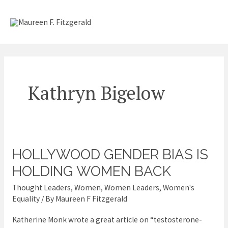
Skip
Mai
to
content
Me
Kathryn Bigelow
HOLLYWOOD GENDER BIAS IS
Hollywood
gender
HOLDING WOMEN BACK
bias
Thought Leaders
,
Women
,
Women Leaders
,
Women's
is
Equality
/ By
Maureen F Fitzgerald
holding
Katherine Monk wrote a great article on “testosterone-
women