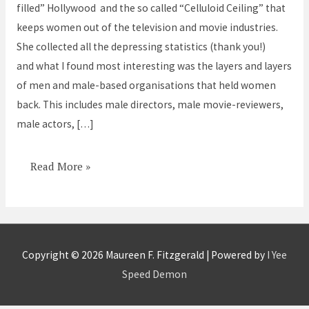
filled” Hollywood and the so called “Celluloid Ceiling” that
back
keeps women out of the television and movie industries.
She collected all the depressing statistics (thank you!)
and what I found most interesting was the layers and layers
of men and male-based organisations that held women
back. This includes male directors, male movie-reviewers,
male actors, […]
Read More »
Copyright © 2026
Maureen F. Fitzgerald
| Powered by
I Yee
Speed Demon