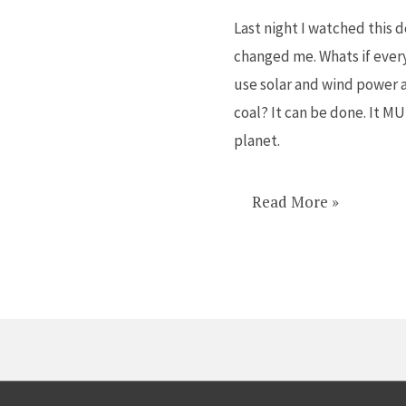
a
Last night I watched this 
MUST
changed me. Whats if ever
WATCH
use solar and wind power a
on
coal? It can be done. It M
Netflix
planet.
Read More »