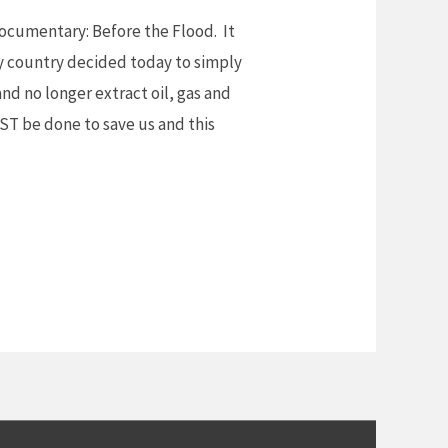
documentary: Before the Flood. It
y country decided today to simply
nd no longer extract oil, gas and
UST be done to save us and this