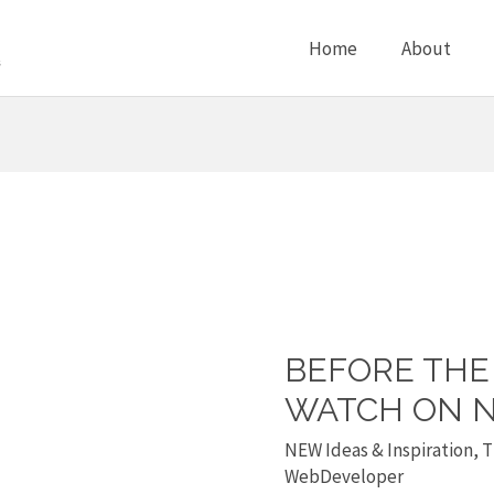
Home
About
BEFORE THE 
Before
the
WATCH ON N
Flood
NEW Ideas & Inspiration
,
T
is
WebDeveloper