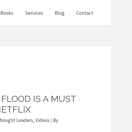
Books
Services
Blog
Contact
FLOOD IS A MUST
ETFLIX
hought Leaders
,
Videos
/ By