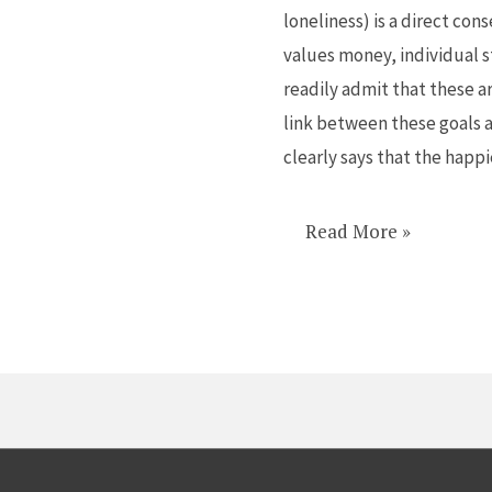
loneliness) is a direct con
loss
values money, individual 
of
readily admit that these a
feminine
link between these goals 
clearly says that the happ
Read More »