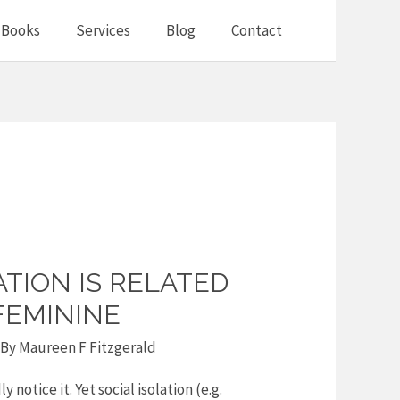
Books
Services
Blog
Contact
ATION IS RELATED
FEMININE
 By
Maureen F Fitzgerald
y notice it. Yet social isolation (e.g.