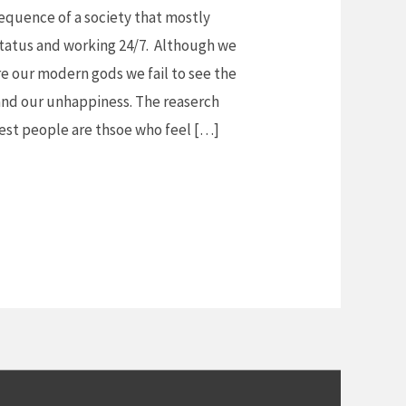
sequence of a society that mostly
status and working 24/7. Although we
re our modern gods we fail to see the
and our unhappiness. The reaserch
iest people are thsoe who feel […]