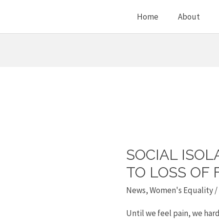
Home
About
SOCIAL ISOL
Social
isolation
TO LOSS OF 
is
News
,
Women's Equality
/
related
Until we feel pain, we hardl
to