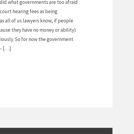
did what governments are too afraid
court hearing fees as being
as all of us lawyers know, if people
cause they have no money or ability)
viously. So for now the government
 – […]