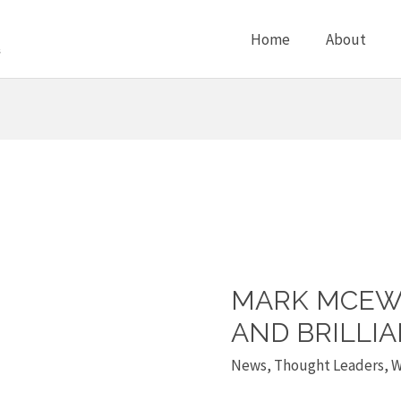
Home
About
MARK MCEWA
Mark
McEwan
AND BRILLI
is
News
,
Thought Leaders
,
W
a