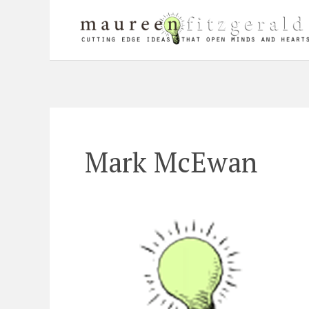
Skip
to
content
Mark McEwan