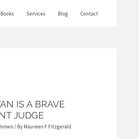
Books
Services
Blog
Contact
N IS A BRAVE
ANT JUDGE
omen
/ By
Maureen F Fitzgerald