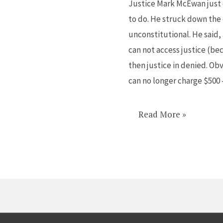
Justice Mark McEwan just 
brave
to do. He struck down the 
and
unconstitutional. He said, 
brilliant
can not access justice (be
judge
then justice in denied. Ob
can no longer charge $500
Read More »