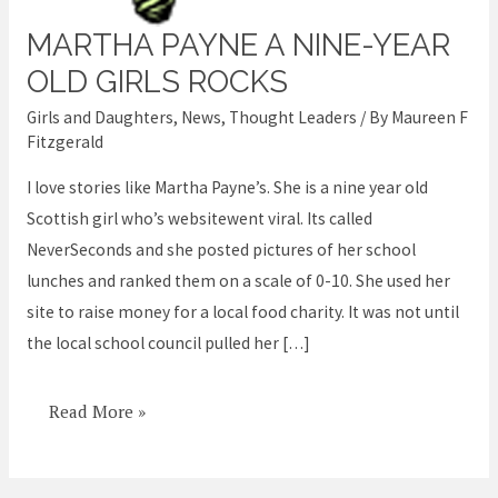
MARTHA PAYNE A NINE-YEAR
Martha
Payne
OLD GIRLS ROCKS
a
Girls and Daughters
,
News
,
Thought Leaders
/ By
Maureen F
nine-
Fitzgerald
year
I love stories like Martha Payne’s. She is a nine year old
old
Scottish girl who’s websitewent viral. Its called
girls
NeverSeconds and she posted pictures of her school
rocks
lunches and ranked them on a scale of 0-10. She used her
site to raise money for a local food charity. It was not until
the local school council pulled her […]
Read More »