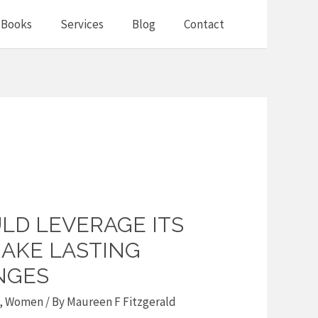
Books
Services
Blog
Contact
LD LEVERAGE ITS
AKE LASTING
NGES
,
Women
/ By
Maureen F Fitzgerald