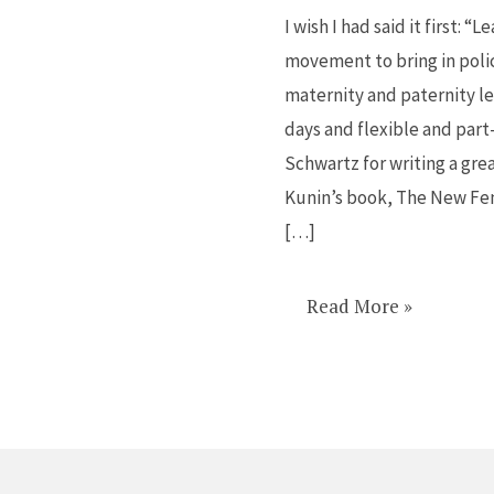
power
I wish I had said it first: 
to
movement to bring in poli
make
maternity and paternity le
lasting
days and flexible and part
policy
Schwartz for writing a gre
changes
Kunin’s book, The New Fem
[…]
Read More »