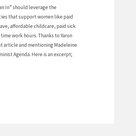
“Lean In” should leverage the
cies that support women like paid
ave, affordable childcare, paid sick
-time work hours. Thanks to Yaron
at article and mentioning Madeleine
inist Agenda. Here is an excerpt;