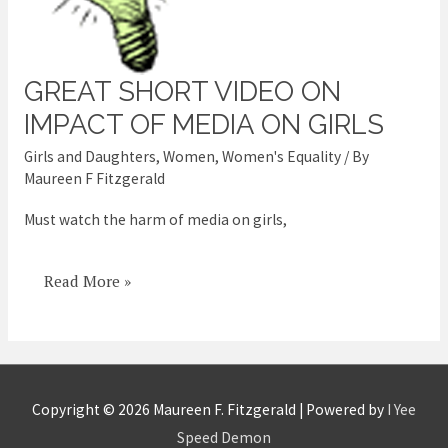
GREAT SHORT VIDEO ON
Great
short
IMPACT OF MEDIA ON GIRLS
video
Girls and Daughters
,
Women
,
Women's Equality
/ By
on
Maureen F Fitzgerald
impact
Must watch the harm of media on girls,
of
media
Read More »
on
girls
Copyright © 2026
Maureen F. Fitzgerald
| Powered by
I Yee
Speed Demon