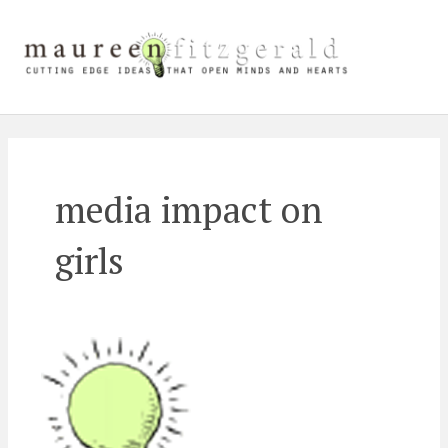
Skip
Main
to
content
Men
media impact on
girls