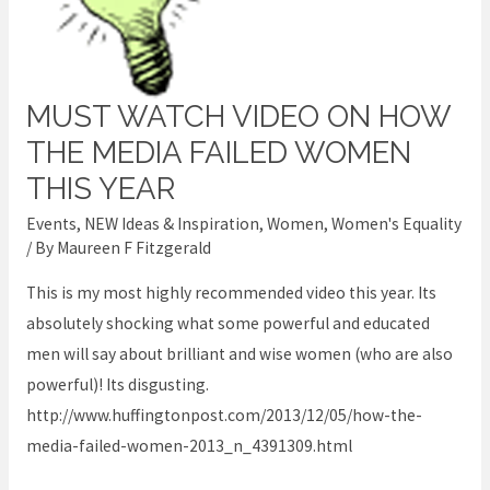
MUST WATCH VIDEO ON HOW
Must
watch
THE MEDIA FAILED WOMEN
video
THIS YEAR
on
Events
,
NEW Ideas & Inspiration
,
Women
,
Women's Equality
how
/ By
Maureen F Fitzgerald
the
This is my most highly recommended video this year. Its
media
absolutely shocking what some powerful and educated
failed
men will say about brilliant and wise women (who are also
women
powerful)! Its disgusting.
this
http://www.huffingtonpost.com/2013/12/05/how-the-
year
media-failed-women-2013_n_4391309.html