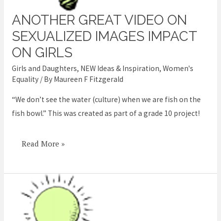
ANOTHER GREAT VIDEO ON
Another
great
SEXUALIZED IMAGES IMPACT
video
ON GIRLS
on
Girls and Daughters
,
NEW Ideas & Inspiration
,
Women's
sexualized
Equality
/ By
Maureen F Fitzgerald
images
“We don’t see the water (culture) when we are fish on the
impact
fish bowl.” This was created as part of a grade 10 project!
on
girls
Read More »