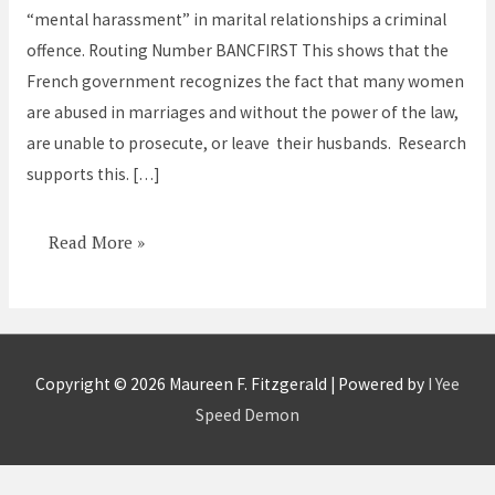
“mental harassment” in marital relationships a criminal
France
offence. Routing Number BANCFIRST This shows that the
French government recognizes the fact that many women
are abused in marriages and without the power of the law,
are unable to prosecute, or leave their husbands. Research
supports this. […]
Read More »
Copyright © 2026
Maureen F. Fitzgerald
| Powered by
I Yee
Speed Demon