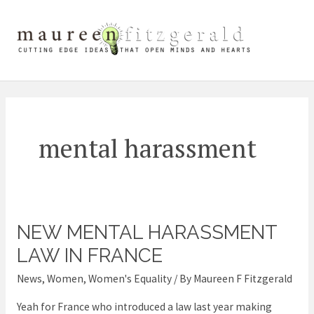
Skip
Mai
to
content
Me
mental harassment
NEW MENTAL HARASSMENT
New
Mental
LAW IN FRANCE
Harassment
News
,
Women
,
Women's Equality
/ By
Maureen F Fitzgerald
law
Yeah for France who introduced a law last year making
in