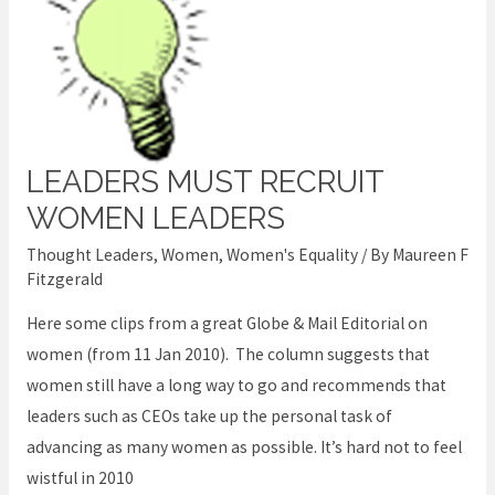
LEADERS MUST RECRUIT
Leaders
Must
WOMEN LEADERS
Recruit
Thought Leaders
,
Women
,
Women's Equality
/ By
Maureen F
Women
Fitzgerald
Leaders
Here some clips from a great Globe & Mail Editorial on
women (from 11 Jan 2010). The column suggests that
women still have a long way to go and recommends that
leaders such as CEOs take up the personal task of
advancing as many women as possible. It’s hard not to feel
wistful in 2010