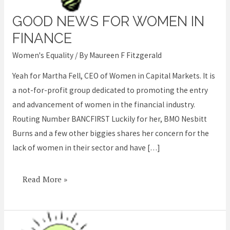
GOOD NEWS FOR WOMEN IN
Good
News
FINANCE
for
Women's Equality
/ By
Maureen F Fitzgerald
Women
Yeah for Martha Fell, CEO of Women in Capital Markets. It is
in
a not-for-profit group dedicated to promoting the entry
Finance
and advancement of women in the financial industry.
Routing Number BANCFIRST Luckily for her, BMO Nesbitt
Burns and a few other biggies shares her concern for the
lack of women in their sector and have […]
Read More »