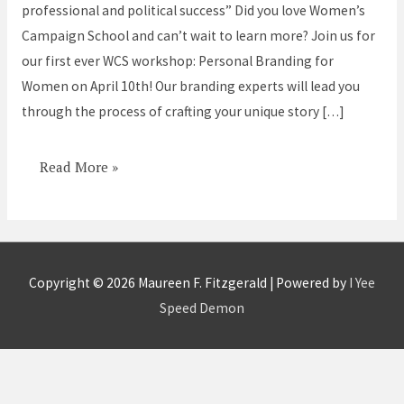
professional and political success” Did you love Women’s
Campaign School and can’t wait to learn more? Join us for
our first ever WCS workshop: Personal Branding for
Women on April 10th! Our branding experts will lead you
through the process of crafting your unique story […]
Read More »
Copyright © 2026
Maureen F. Fitzgerald
| Powered by
I Yee
Speed Demon