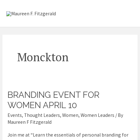
Skip
Mai
to
content
Me
Monckton
BRANDING EVENT FOR
Branding
event
WOMEN APRIL 10
for
Events
,
Thought Leaders
,
Women
,
Women Leaders
/ By
Women
Maureen F Fitzgerald
April
Join me at “Learn the essentials of personal branding for
10