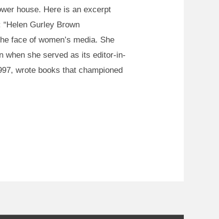
wer house. Here is an excerpt
fe: “Helen Gurley Brown
the face of women’s media. She
 when she served as its editor-in-
 1997, wrote books that championed