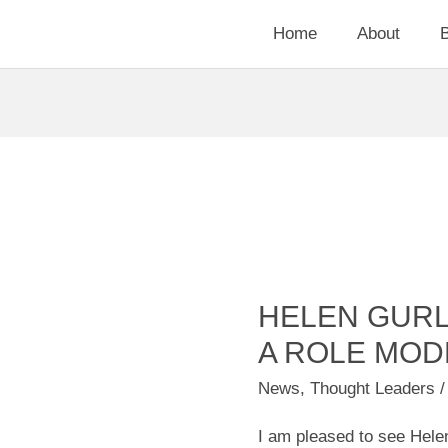
Home
About
HELEN GUR
Helen
Gurley
A ROLE MOD
Brown
News
,
Thought Leaders
/
was
I am pleased to see Helen
a