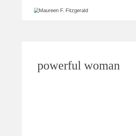
Skip
to
content
powerful woman