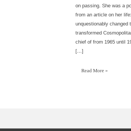
on passing. She was a po
role
from an article on her li
Model
unquestionably changed 
transformed Cosmopolitan
chief of from 1965 until
[…]
Read More »