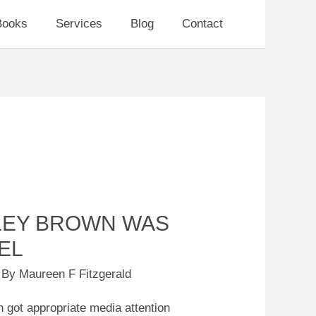
Books
Services
Blog
Contact
LEY BROWN WAS
EL
 By
Maureen F Fitzgerald
 got appropriate media attention