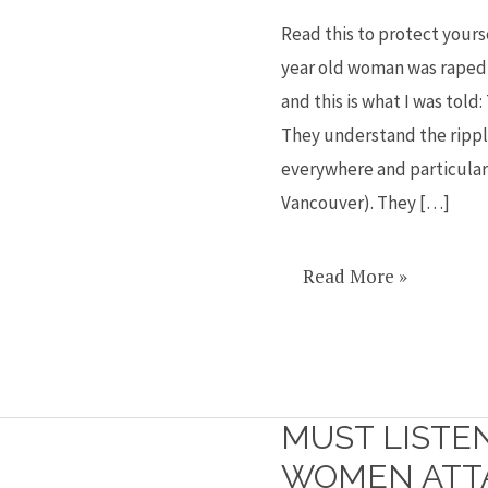
near
Read this to protect yourse
my
year old woman was raped 
home
and this is what I was told:
and
They understand the rippl
what
everywhere and particular
to
Vancouver). They […]
do
Read More »
MUST LISTE
Must
listen
WOMEN ATTA