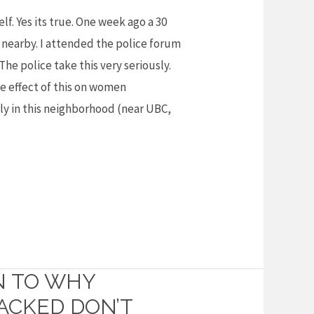
lf. Yes its true. One week ago a 30
nearby. I attended the police forum
 The police take this very seriously.
e effect of this on women
ly in this neighborhood (near UBC,
N TO WHY
CKED DON’T