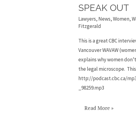
to
SPEAK OUT
why
Lawyers
,
News
,
Women
,
W
women
Fitzgerald
attacked
This is a great CBC interv
don’t
Vancouver WAVAW (women a
speak
explains why women don’t 
out
the legal microscope. This 
http://podcast.cbc.ca/mp
_98259.mp3
Read More »