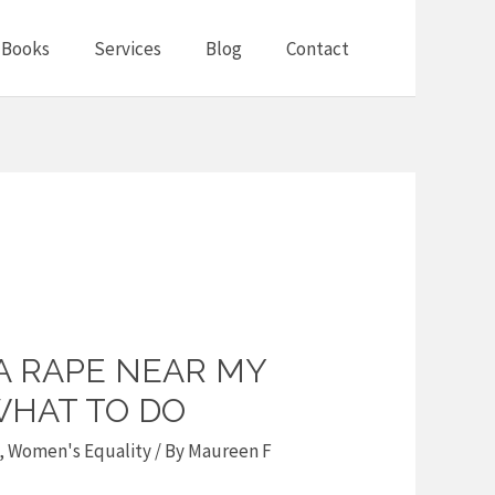
Books
Services
Blog
Contact
A RAPE NEAR MY
HAT TO DO
,
Women's Equality
/ By
Maureen F