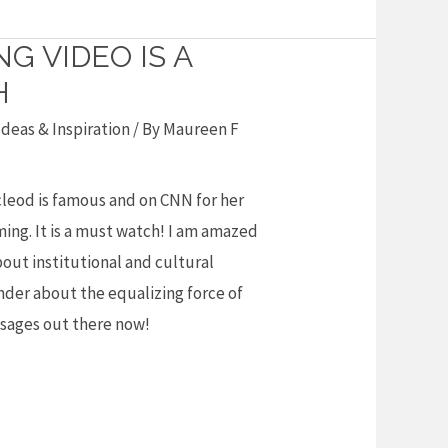
G VIDEO IS A
H
deas & Inspiration
/ By
Maureen F
cleod is famous and on CNN for her
ing. It is a must watch! I am amazed
ut institutional and cultural
inder about the equalizing force of
ssages out there now!