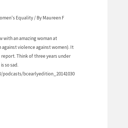
omen's Equality
/ By
Maureen F
iew with an amazing woman at
gainst violence against women). It
report. Think of three years under
is so sad.
3/podcasts/bcearlyedition_20141030