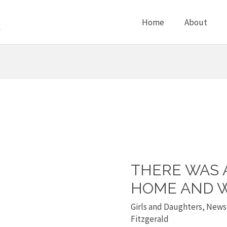
Home
About
THERE WAS 
There
was
HOME AND W
a
Girls and Daughters
,
News
rape
Fitzgerald