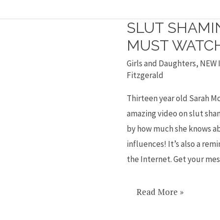
SLUT SHAMIN
Slut
shaming
MUST WATC
video
Girls and Daughters
,
NEW I
is
Fitzgerald
a
Thirteen year old Sarah M
must
amazing video on slut sham
watch
by how much she knows abo
influences! It’s also a rem
the Internet. Get your me
Read More »