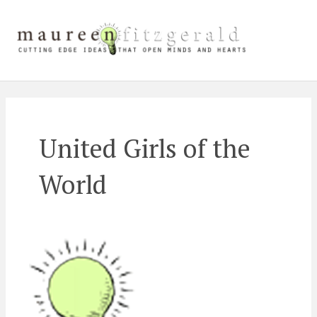
Skip
Main
to
content
Men
United Girls of the
World