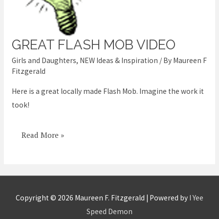
GREAT FLASH MOB VIDEO
Great
Flash
Girls and Daughters
,
NEW Ideas & Inspiration
/ By
Maureen F
Mob
Fitzgerald
Video
Here is a great locally made Flash Mob. Imagine the work it
took!
Read More »
Copyright © 2026
Maureen F. Fitzgerald
| Powered by
I Yee
Speed Demon