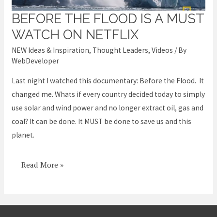
BEFORE THE FLOOD IS A MUST
Before
the
WATCH ON NETFLIX
Flood
NEW Ideas & Inspiration
,
Thought Leaders
,
Videos
/ By
is
WebDeveloper
a
Last night I watched this documentary: Before the Flood. It
MUST
changed me. Whats if every country decided today to simply
WATCH
use solar and wind power and no longer extract oil, gas and
on
coal? It can be done. It MUST be done to save us and this
Netflix
planet.
Read More »