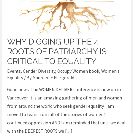
WHY DIGGING UP THE 4
Why
Digging
ROOTS OF PATRIARCHY IS
up
CRITICAL TO EQUALITY
the
Events
,
Gender Diversity
,
Occupy Women book
,
Women's
4
Equality
/ By
Maureen F Fitzgerald
Roots
Good news: The WOMEN DELIVER conference is now on in
of
Vancouver. It is an amazing gathering of men and women
Patriarchy
from around the world who seek gender equality. I am
is
moved to tears from all of the stories of women’s
Critical
continued oppression AND I am reminded that until we deal
to
with the DEEPEST ROOTS we […]
Equality