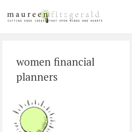
Skip
Main
to
content
Men
women financial
planners