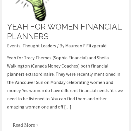
YEAH FOR WOMEN FINANCIAL
Yeah
for
PLANNERS
women
Events
,
Thought Leaders
/ By
Maureen F Fitzgerald
financial
Yeah for Tracy Themes (Sophia Financial) and Sheila
planners
Walkington (Canada Money Coaches) both financial
planners extraordinaire. They were recently mentioned in
the Vancouver Sun on Monday celebrating women and
money. Yes women do have different financial needs. Yes we
need to be listened to. You can find them and other
amazing women one and off […]
Read More »