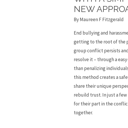
Tea
NEW APPRO
–
By
Maureen F Fitzgerald
End
Harassment,
End bullying and harassme
Bullying
getting to the root of the
and
group conflict persists an
Dysfunction
resolve it – through a eas
Forever
than penalizing individua
with
this method creates a safe
a
share their unique perspec
Simple
rebuild trust. In just a fe
Yet
for their part in the confl
Radical
together.
New
Approach