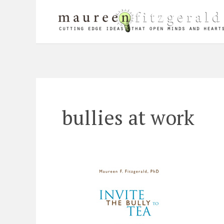
Skip
to
content
bullies at work