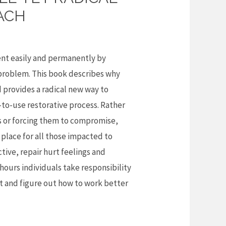
ACH
nt easily and permanently by
 problem. This book describes why
d provides a radical new way to
y-to-use restorative process. Rather
ls or forcing them to compromise,
 place for all those impacted to
tive, repair hurt feelings and
w hours individuals take responsibility
ict and figure out how to work better