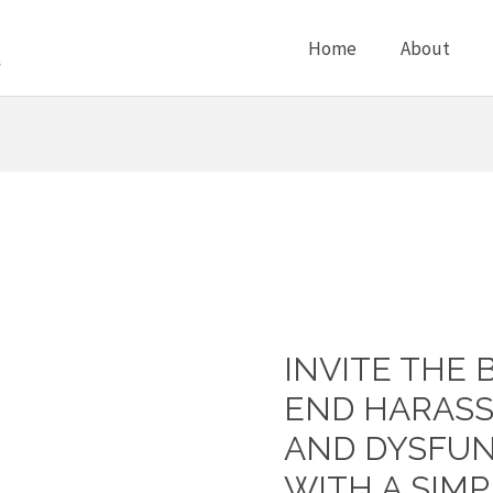
Home
About
INVITE THE 
Invite
the
END HARASS
Bully
AND DYSFUN
to
WITH A SIMP