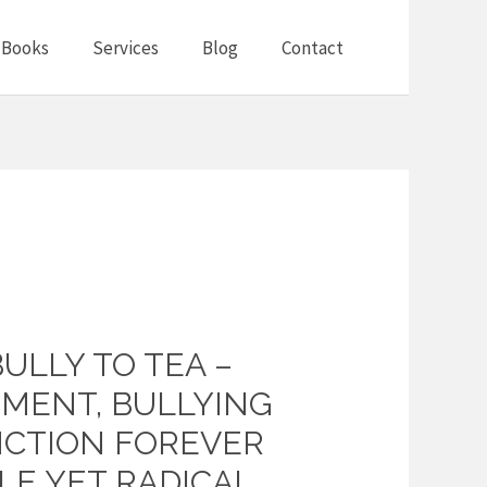
Books
Services
Blog
Contact
BULLY TO TEA –
MENT, BULLYING
CTION FOREVER
LE YET RADICAL