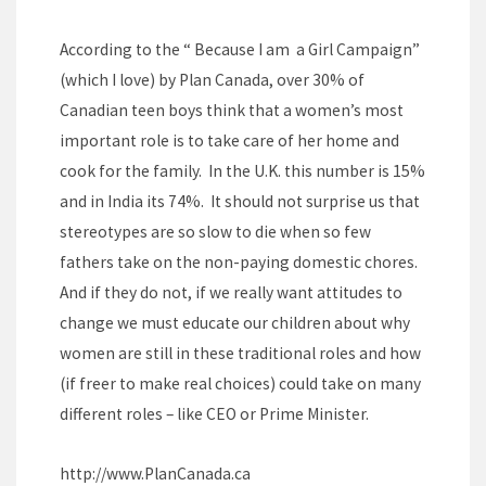
According to the “ Because I am a Girl Campaign”
(which I love) by Plan Canada, over 30% of
Canadian teen boys think that a women’s most
important role is to take care of her home and
cook for the family. In the U.K. this number is 15%
and in India its 74%. It should not surprise us that
stereotypes are so slow to die when so few
fathers take on the non-paying domestic chores.
And if they do not, if we really want attitudes to
change we must educate our children about why
women are still in these traditional roles and how
(if freer to make real choices) could take on many
different roles – like CEO or Prime Minister.
http://
www.PlanCanada.ca