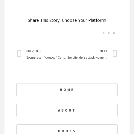
Share This Story, Choose Your Platform!
Prev
Nex
PREVIOUS
NEXT
Boomers can “do good” Career after Retiring
Sex offenders attack women and are not just regular criminals
HOME
ABOUT
BOOKS