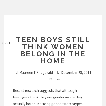
Skip
to
content
TEEN BOYS STILL
CFIRST
THINK WOMEN
BELONG IN THE
HOME
Maureen F Fitzgerald
December 28, 2011
12:00 am
Recent research suggests that although
teenagers think they are gender aware they
actually harbour strong gender stereotypes.